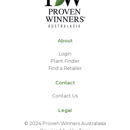
About
Login
Plant Finder
Find a Retailer
Contact
Contact Us
Legal
© 2024 Proven Winners Australasia