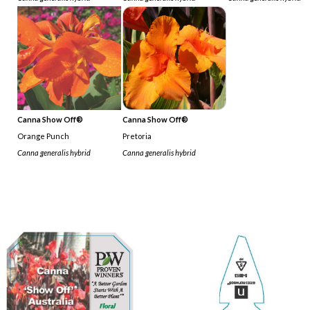
Canna Show Off®
Canna Show Off®
Orange Punch
Pretoria
Canna generalis hybrid
Canna generalis hybrid