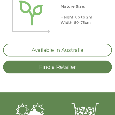
Mature Size:
Height: up to 2m
Width: 50-75cm
Available in Australia
Find a Retailer