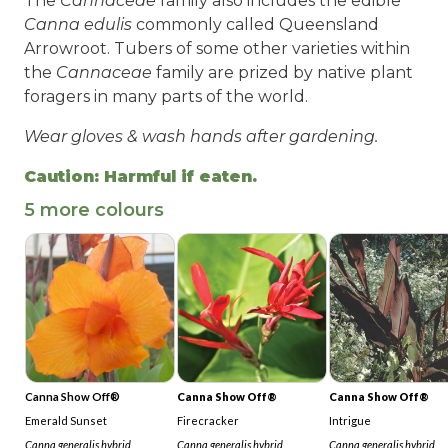
The
Cannaceae
family also includes the edible
Canna edulis
commonly called Queensland
Arrowroot. Tubers of some other varieties within
the
Cannaceae
family are prized by native plant
foragers in many parts of the world.
Wear gloves & wash hands after gardening.
Caution: Harmful if eaten.
5 more colours
Canna Show Off®
Canna Show Off®
Canna Show Off®
Emerald Sunset
Firecracker
Intrigue
Canna generalis hybrid
Canna generalis hybrid
Canna generalis
hybrid