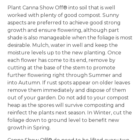
Plant Canna Show Off® into soil that is well
worked with plenty of good compost. Sunny
aspects are preferred to achieve good strong
growth and ensure flowering, although part
shade is also manageable when the foliage is most
desirable. Mulch, water in well and keep the
moisture levels up to the new planting. Once
each flower has come to its end, remove by
cutting at the base of the stem to promote
further flowering right through Summer and
into Autumn. If rust spots appear on older leaves
remove them immediately and dispose of them
out of your garden. Do not add to your compost
heap as the spores will survive composting and
reinfect the plants next season. In Winter, cut the
foliage down to ground level to benefit new
growth in Spring.