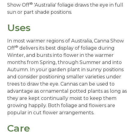
®
Show Off
'Australia' foliage draws the eye in full
sun or part shade positions.
Uses
In most warmer regions of Australia, Canna Show
®
Off
delivers its best display of foliage during
Winter, and bursts into flower in the warmer
months from Spring, through Summer and into
Autumn. In your garden plant in sunny positions
and consider positioning smaller varieties under
trees to draw the eye. Cannas can be used to
advantage as ornamental potted plants as long as
they are kept continually moist to keep them
growing happily. Both foliage and flowers are
popular in cut flower arrangements.
Care