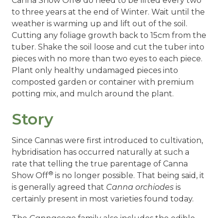
Canna Show Off® do need to be lifted every two
to three years at the end of Winter. Wait until the
weather is warming up and lift out of the soil.
Cutting any foliage growth back to 15cm from the
tuber. Shake the soil loose and cut the tuber into
pieces with no more than two eyes to each piece.
Plant only healthy undamaged pieces into
composted garden or container with premium
potting mix, and mulch around the plant.
Story
Since Cannas were first introduced to cultivation,
hybridisation has occurred naturally at such a
rate that telling the true parentage of Canna
®
Show Off
is no longer possible. That being said, it
is generally agreed that
Canna orchiodes
is
certainly present in most varieties found today.