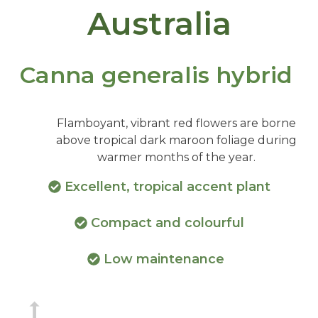
Australia
Canna generalis hybrid
Flamboyant, vibrant red flowers are borne
above tropical dark maroon foliage during
warmer months of the year.
Excellent, tropical accent plant
Compact and colourful
Low maintenance