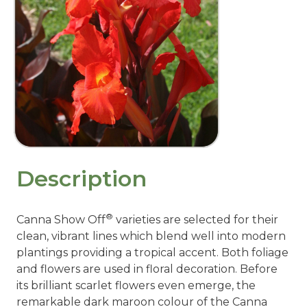
Description
®
Canna Show Off
varieties are selected for their
clean, vibrant lines which blend well into modern
plantings providing a tropical accent. Both foliage
and flowers are used in floral decoration. Before
its brilliant scarlet flowers even emerge, the
remarkable dark maroon colour of the Canna