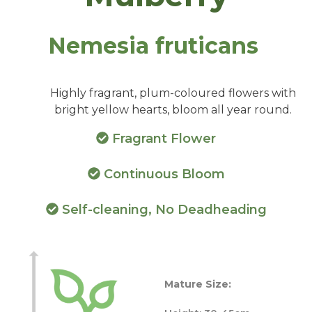
Nemesia fruticans
Highly fragrant, plum-coloured flowers with
bright yellow hearts, bloom all year round.
Fragrant Flower
Continuous Bloom
Self-cleaning, No Deadheading
Mature Size: