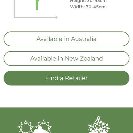
Height: 30-45cm
Width: 30-45cm
Available in Australia
Available in New Zealand
Find a Retailer