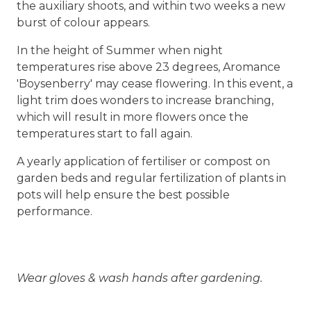
the auxiliary shoots, and within two weeks a new
burst of colour appears.
In the height of Summer when night
temperatures rise above 23 degrees, Aromance
'Boysenberry' may cease flowering. In this event, a
light trim does wonders to increase branching,
which will result in more flowers once the
temperatures start to fall again.
A yearly application of fertiliser or compost on
garden beds and regular fertilization of plants in
pots will help ensure the best possible
performance.
Wear gloves & wash hands after gardening.