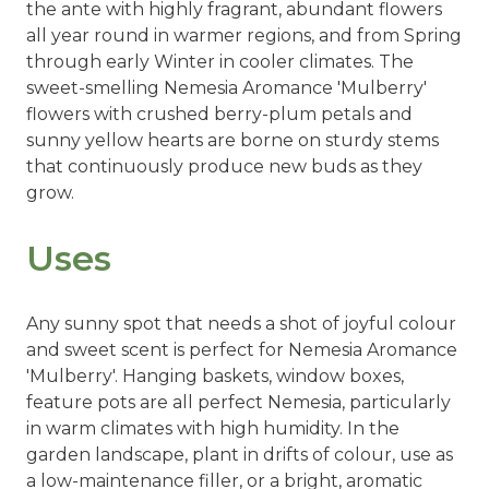
the ante with highly fragrant, abundant flowers
all year round in warmer regions, and from Spring
through early Winter in cooler climates. The
sweet-smelling Nemesia Aromance 'Mulberry'
flowers with crushed berry-plum petals and
sunny yellow hearts are borne on sturdy stems
that continuously produce new buds as they
grow.
Uses
Any sunny spot that needs a shot of joyful colour
and sweet scent is perfect for Nemesia Aromance
'Mulberry'. Hanging baskets, window boxes,
feature pots are all perfect Nemesia, particularly
in warm climates with high humidity. In the
garden landscape, plant in drifts of colour, use as
a low-maintenance filler, or a bright, aromatic