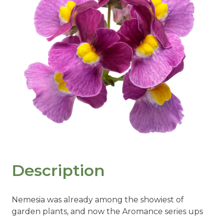
Description
Nemesia was already among the showiest of
garden plants, and now the Aromance series ups