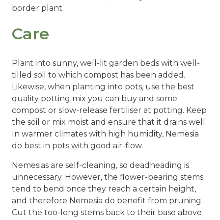
border plant.
Care
Plant into sunny, well-lit garden beds with well-
tilled soil to which compost has been added.
Likewise, when planting into pots, use the best
quality potting mix you can buy and some
compost or slow-release fertiliser at potting. Keep
the soil or mix moist and ensure that it drains well.
In warmer climates with high humidity, Nemesia
do best in pots with good air-flow.
Nemesias are self-cleaning, so deadheading is
unnecessary. However, the flower-bearing stems
tend to bend once they reach a certain height,
and therefore Nemesia do benefit from pruning.
Cut the too-long stems back to their base above