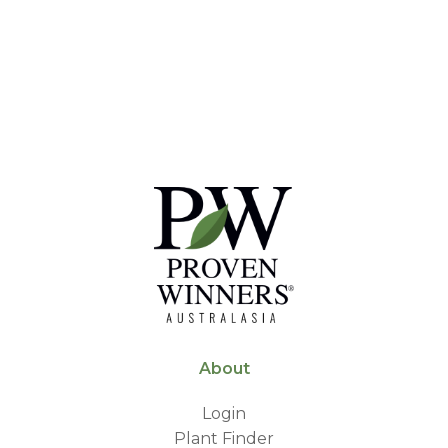
About
Login
Plant Finder