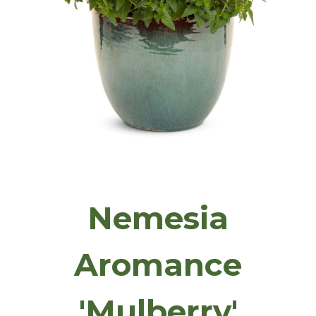
Nemesia
Aromance
'Mulberry'