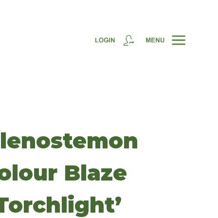
lenostemon
olour Blaze
Torchlight’