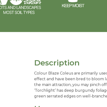
Description
Colour Blaze Coleus are primarily used 
effect and have been bred to bloom la
the main attraction, you may pinch off
‘Torchlight’ has deep burgundy foliage
green serrated edges on well-branche