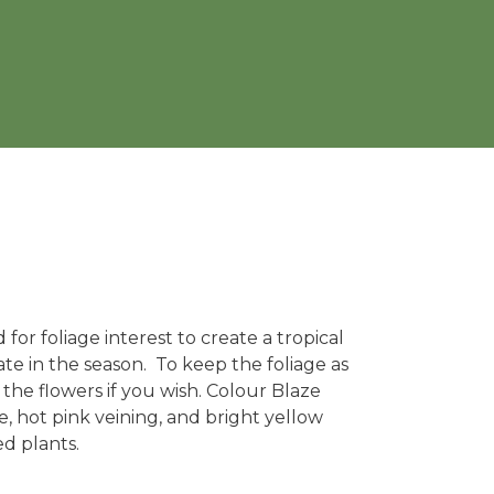
for foliage interest to create a tropical
te in the season. To keep the foliage as
 the flowers if you wish. Colour Blaze
, hot pink veining, and bright yellow
d plants.