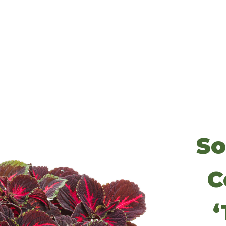
So
C
‘