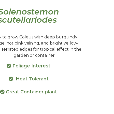
Solenostemon
scutellariodes
y to grow Coleus with deep burgundy
age, hot pink veining, and bright yellow-
serrated edges for tropical effect in the
garden or container.
Foliage Interest
Heat Tolerant
Great Container plant