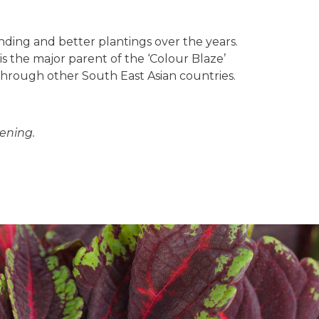
ding and better plantings over the years.
s the major parent of the ‘Colour Blaze’
d through other South East Asian countries.
ening.