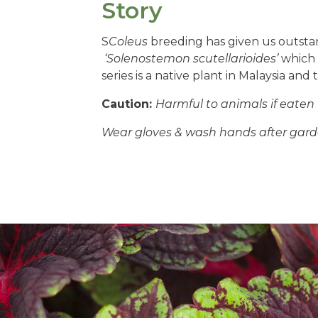
Story
S
Coleus
breeding has given us outstan
‘Solenostemon scutellarioides’
which i
series is a native plant in Malaysia an
Caution:
Harmful to animals if eaten
Wear gloves & wash hands after gard