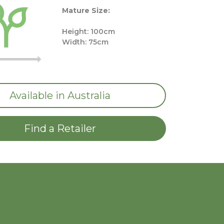
Mature Size:
Height: 100cm
Width: 75cm
Available in Australia
Find a Retailer