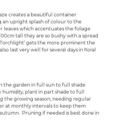
aze creates a beautiful container
 an upright splash of colour to the
r leaves which accentuates the foliage
100cm tall they are so bushy with a spread
‘Torchlight’ gets the more prominent the
 last very well for several days in floral
n the garden in full sun to full shade
w humidity, plant in part shade to full
g the growing season, needing regular
ser at monthly intervals to keep them
 autumn. Pruning if needed is best done in