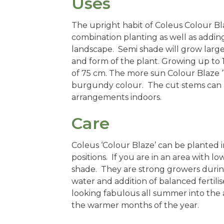
Uses
The upright habit of Coleus Colour Bl
combination planting as well as adding
landscape. Semi shade will grow large
and form of the plant. Growing up to 
of 75 cm. The more sun Colour Blaze 
burgundy colour. The cut stems can also
arrangements indoors.
Care
Coleus ‘Colour Blaze’ can be planted i
positions. If you are in an area with lo
shade. They are strong growers durin
water and addition of balanced fertili
looking fabulous all summer into the
the warmer months of the year.