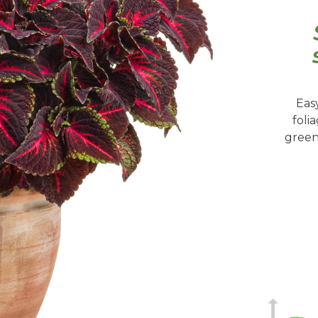
Eas
foli
green 