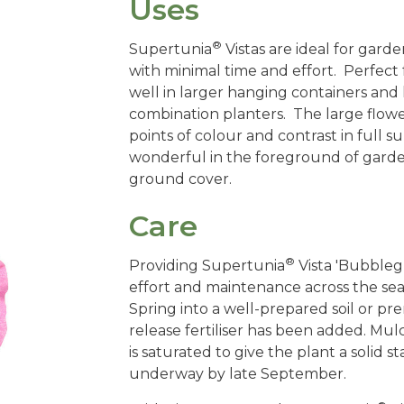
Uses
®
Supertunia
Vistas are ideal for ga
with minimal time and effort. Perfect
well in larger hanging containers and h
combination planters. The large flow
points of colour and contrast in full su
wonderful in the foreground of garde
ground cover.
Care
®
Providing Supertunia
Vista 'Bubble
effort and maintenance across the seas
Spring into a well-prepared soil or pr
release fertiliser has been added. Mul
is saturated to give the plant a solid s
underway by late September.