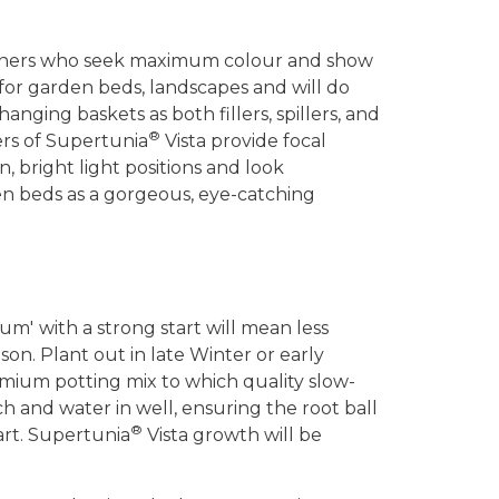
rdeners who seek maximum colour and show
 for garden beds, landscapes and will do
anging baskets as both fillers, spillers, and
®
ers of Supertunia
Vista provide focal
n, bright light positions and look
n beds as a gorgeous, eye-catching
gum'
with a strong start will mean less
on. Plant out in late Winter or early
emium potting mix to which quality slow-
ch and water in well, ensuring the root ball
®
tart. Supertunia
Vista growth will be