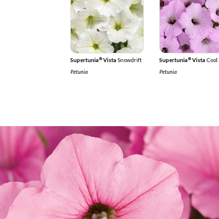
®
®
Supertunia
Vista
Snowdrift
Supertunia
Vista
Cool 
Petunia
Petunia