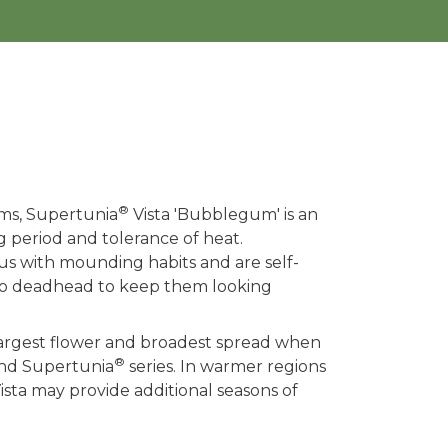
®
ms, Supertunia
Vista 'Bubblegum' is an
g period and tolerance of heat.
ous with mounding habits and are self-
 to deadhead to keep them looking
 largest flower and broadest spread when
®
and Supertunia
series. In warmer regions
ista may provide additional seasons of