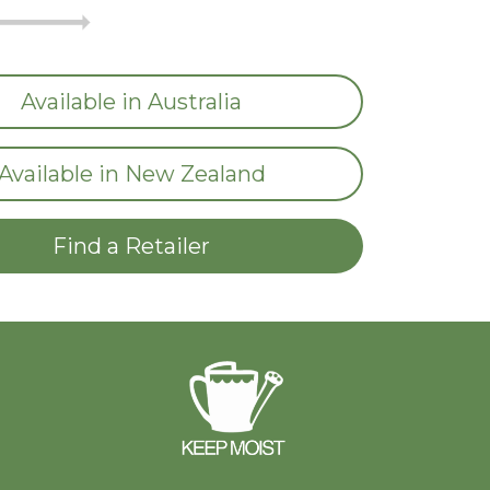
Available in Australia
Available in New Zealand
Find a Retailer