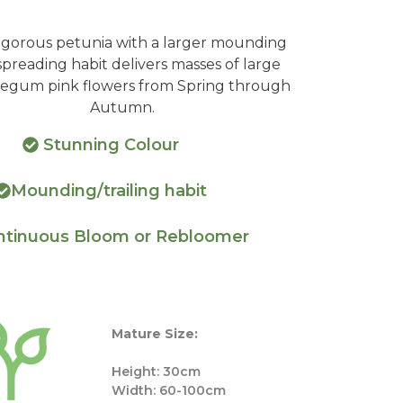
vigorous petunia with a larger mounding
preading habit delivers masses of large
egum pink flowers from Spring through
Autumn.
Stunning Colour
Mounding/trailing habit
tinuous Bloom or Rebloomer
Mature Size:
Height: 30cm
Width: 60-100cm