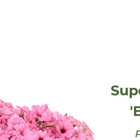
Sup
'