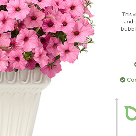
This 
and s
bubbl
Con