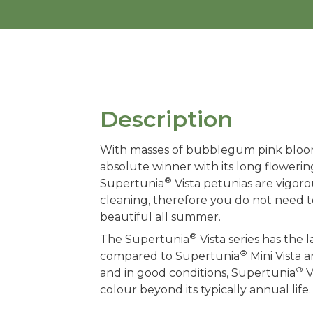
Description
With masses of bubblegum pink bloo
absolute winner with its long flowerin
®
Supertunia
Vista petunias are vigor
cleaning, therefore you do not need
beautiful all summer.
®
The Supertunia
Vista series has the
®
compared to Supertunia
Mini Vista 
®
and in good conditions, Supertunia
V
colour beyond its typically annual life.