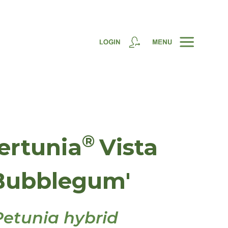
®
ertunia
Vista
Bubblegum'
Petunia hybrid