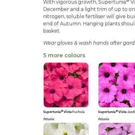
®
With vigorous growth, Supertunia
Vi
December and a light trim of up to one
nitrogen, soluble fertiliser will give 
end of Autumn. Hanging plants shoul
basket.
Wear gloves & wash hands after gard
5 more colours
®
®
Supertunia
Vista
Fuchsia
Supertunia
Vista
Jazz
Petunia
Petunia