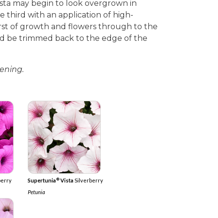
sta may begin to look overgrown in
 third with an application of high-
burst of growth and flowers through to the
d be trimmed back to the edge of the
ening.
®
berry
Supertunia
Vista
Silverberry
Petunia