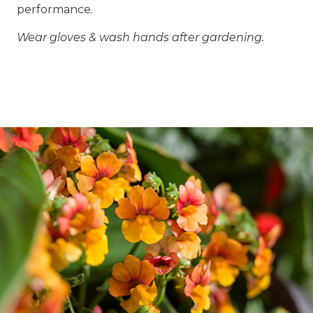
performance.
Wear gloves & wash hands after gardening.