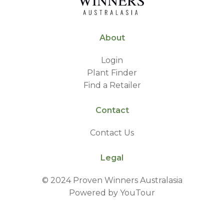
About
Login
Plant Finder
Find a Retailer
Contact
Contact Us
Legal
© 2024 Proven Winners Australasia
Powered by YouTour