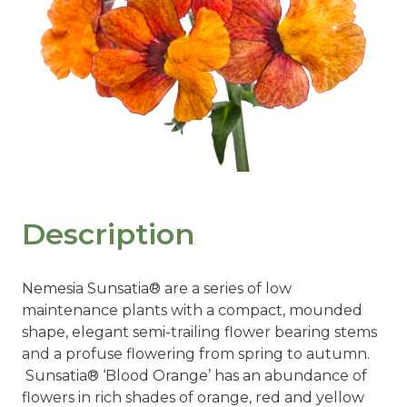
Description
Nemesia Sunsatia® are a series of low
maintenance plants with a compact, mounded
shape, elegant semi-trailing flower bearing stems
and a profuse flowering from spring to autumn.
Sunsatia® ‘Blood Orange’ has an abundance of
flowers in rich shades of orange, red and yellow