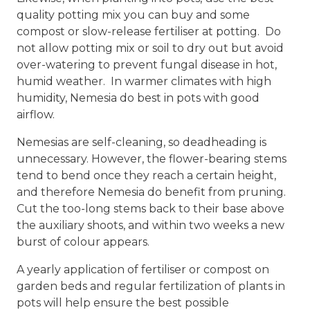
quality potting mix you can buy and some
compost or slow-release fertiliser at potting. Do
not allow potting mix or soil to dry out but avoid
over-watering to prevent fungal disease in hot,
humid weather. In warmer climates with high
humidity, Nemesia do best in pots with good
airflow.
Nemesias are self-cleaning, so deadheading is
unnecessary. However, the flower-bearing stems
tend to bend once they reach a certain height,
and therefore Nemesia do benefit from pruning.
Cut the too-long stems back to their base above
the auxiliary shoots, and within two weeks a new
burst of colour appears.
A yearly application of fertiliser or compost on
garden beds and regular fertilization of plants in
pots will help ensure the best possible