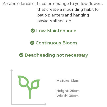
An abundance of bi-colour orange to yellow flowers
that create a mounding habit for
patio planters and hanging
baskets all season.
Low Maintenance
Continuous Bloom
Deadheading not necessary
Mature Size:
Height: 25cm
Width: 35cm