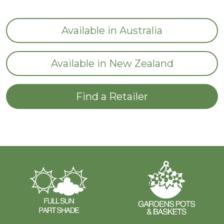
Available in Australia
Available in New Zealand
Find a Retailer