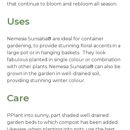
that continue to bloom and rebloom all season.
Uses
Nemesia Sunsatia® are ideal for container
gardening, to provide stunning floral accents in a
large pot or in hanging baskets. They look
fabulous planted in single colour or combination
with other plants. Nemesia
Sunsatia®
can also be
grown in the garden in well-drained soil,
providing stunning winter colour.
Care
PPlant into sunny, part shaded well drained
garden beds to which compost has been added.
Likewise, when planting into pots, use the best