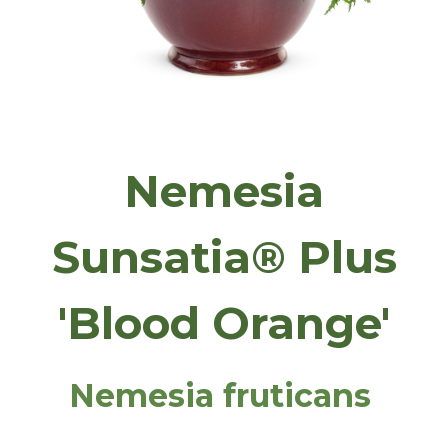
Nemesia
Sunsatia® Plus
'Blood Orange'
Nemesia fruticans