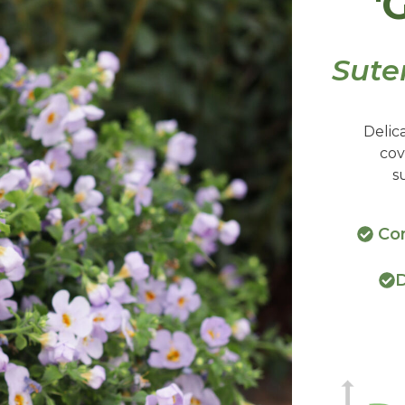
'
Sute
Delic
cov
s
Con
D