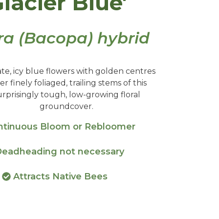
Glacier Blue'
ra (Bacopa) hybrid
ate, icy blue flowers with golden centres
er finely foliaged, trailing stems of this
urprisingly tough, low-growing floral
groundcover.
tinuous Bloom or Rebloomer
eadheading not necessary
Attracts Native Bees