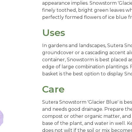
appearance implies. Snowstorm 'Glacie
finely toothed, bright green leaves whi
perfectly formed flowers of ice blue
Uses
In gardens and landscapes, Sutera Sno
groundcover or a cascading accent alon
container, Snowstorm is best placed as 
edge of large combination plantings. F
basket is the best option to display Sn
Care
Sutera Snowstorm 'Glacier Blue' is bes
and needs good drainage. Prepare the s
compost or other organic matter, and
base of the plant, and water in well.
does not wilt if the soil or mix become