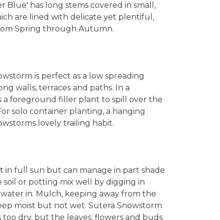
r Blue' has long stems covered in small,
ch are lined with delicate yet plentiful,
 from Spring through Autumn.
wstorm is perfect as a low spreading
g walls, terraces and paths. In a
a foreground filler plant to spill over the
or solo container planting, a hanging
owstorms lovely trailing habit.
t in full sun but can manage in part shade
oil or potting mix well by digging in
 water in. Mulch, keeping away from the
 Keep moist but not wet. Sutera Snowstorm
s too dry, but the leaves, flowers and buds