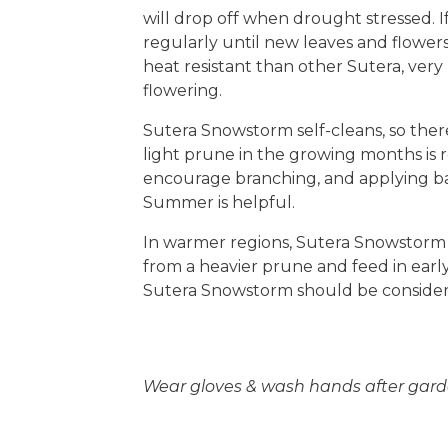
will drop off when drought stressed. 
regularly until new leaves and flowe
heat resistant than other Sutera, ver
flowering.
Sutera Snowstorm self-cleans, so ther
light prune in the growing months i
encourage branching, and applying bala
Summer is helpful.
In warmer regions, Sutera Snowstorm w
from a heavier prune and feed in early 
Sutera Snowstorm should be consider
Wear gloves & wash hands after gard