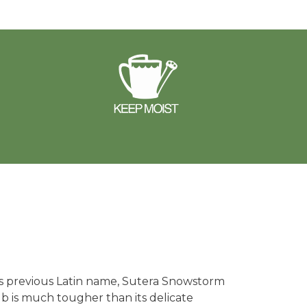
s previous Latin name, Sutera Snowstorm
ub is much tougher than its delicate