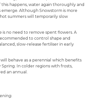
If this happens, water again thoroughly and
rs emerge. Although Snowstorm is more
y hot summers will temporarily slow
e is no need to remove spent flowers. A
s recommended to control shape and
nced, slow-release fertiliser in early
ill behave as a perennial which benefits
Spring. In colder regions with frosts,
ed an annual.
ening.