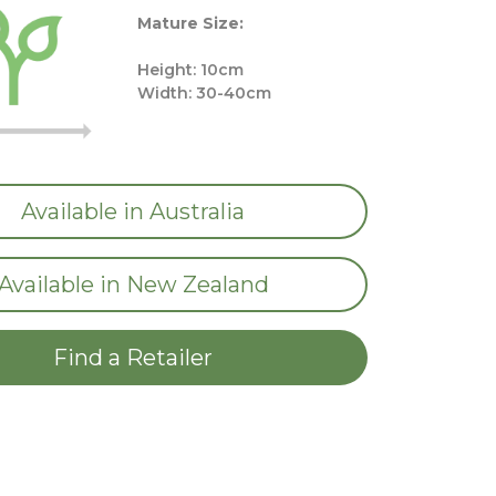
Mature Size:
Height: 10cm
Width: 30-40cm
Available in Australia
Available in New Zealand
Find a Retailer