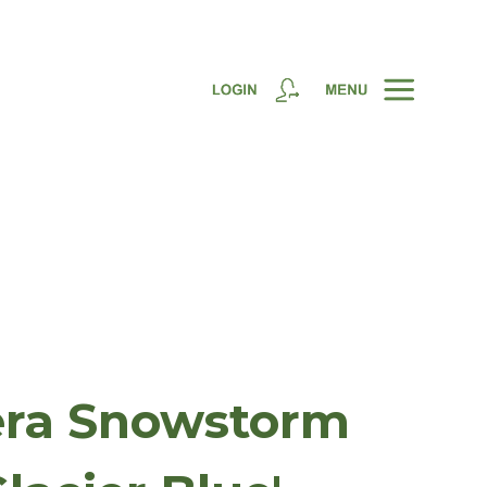
era Snowstorm