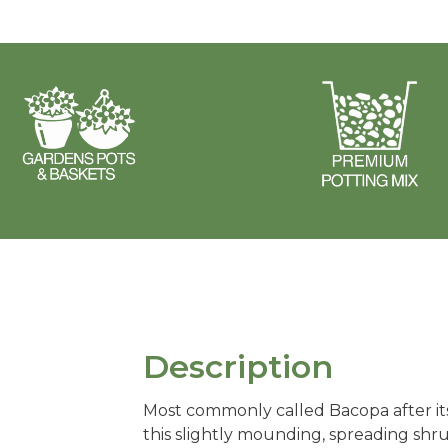
Description
Most commonly called Bacopa after it
this slightly mounding, spreading shr